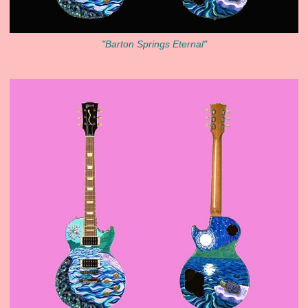
"Barton Springs Eternal"