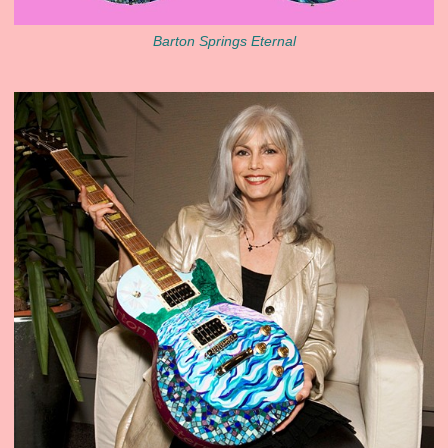
Barton Springs Eternal