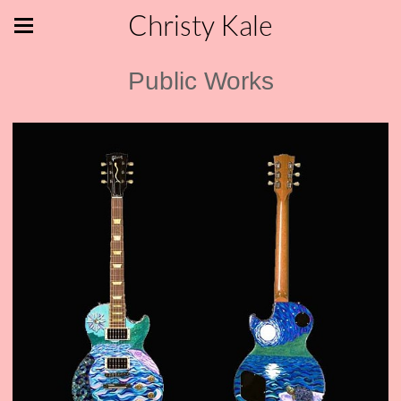
Christy Kale
Public Works