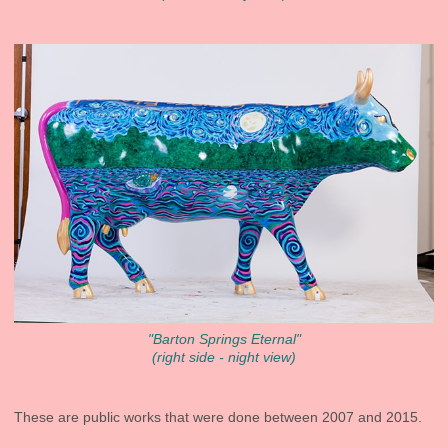
"Barton Springs Eternal"
(right side - night view)
These are public works that were done between 2007 and 2015.