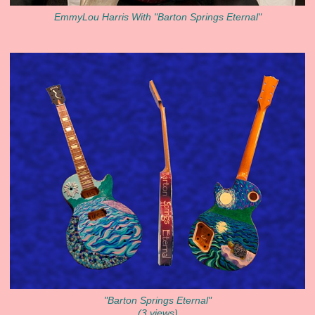
EmmyLou Harris With "Barton Springs Eternal"
"Barton Springs Eternal"
(3 views)