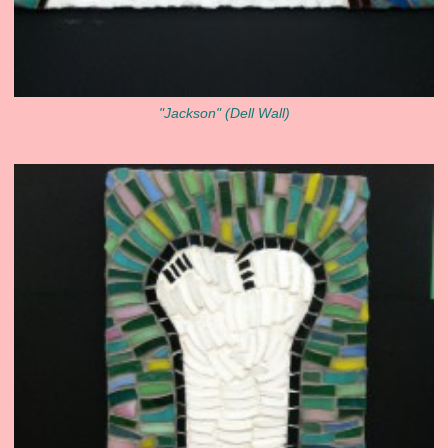
"Jackson" (Dell Wall)