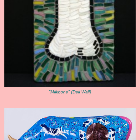
"Milkbone" (Dell Wall)