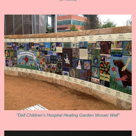
"Dell Children's Hospital Healing Garden Mosaic Wall"