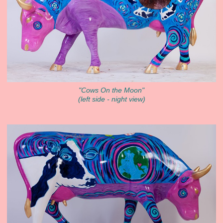
"Cows On the Moon"
(left side - night view)