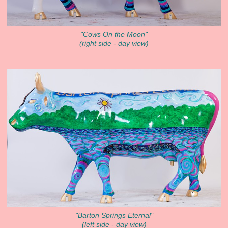
"Cows On the Moon"
(right side - day view)
"Barton Springs Eternal"
(left side - day view)