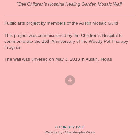
"Dell Children's Hospital Healing Garden Mosaic Wall"
Public arts project by members of the Austin Mosaic Guild
This project was commissioned by the Children's Hospital to
commemorate the 25th Anniversary of the Woody Pet Therapy
Program
The wall was unveiled on May 3, 2013 in Austin, Texas
© CHRISTY KALE
Website by OtherPeoplesPixels