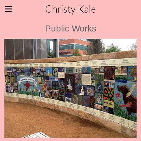
Christy Kale
Public Works