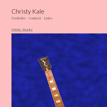
Christy Kale
Portfolio
Contact
Links
Public Works