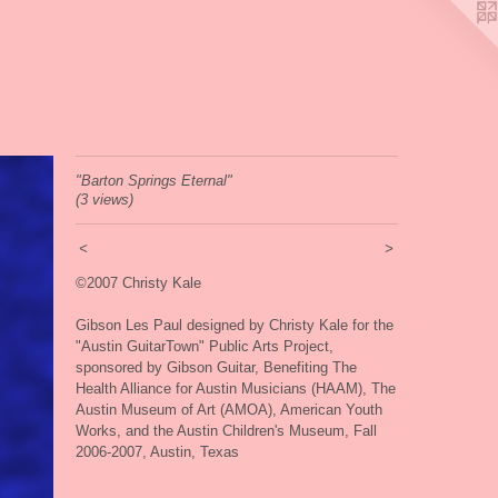
"Barton Springs Eternal"
(3 views)
<
>
©2007 Christy Kale
Gibson Les Paul designed by Christy Kale for the
"Austin GuitarTown" Public Arts Project,
sponsored by Gibson Guitar, Benefiting The
Health Alliance for Austin Musicians (HAAM), The
Austin Museum of Art (AMOA), American Youth
Works, and the Austin Children's Museum, Fall
2006-2007, Austin, Texas