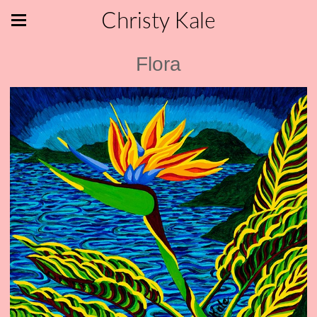
Christy Kale
Flora