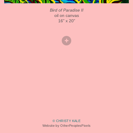
Bird of Paradise II
oil on canvas
16" x 20"
© CHRISTY KALE
Website by OtherPeoplesPixels