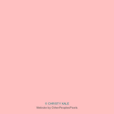
© CHRISTY KALE
Website by OtherPeoplesPixels