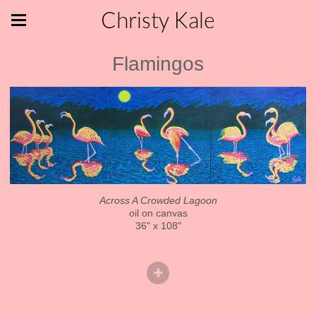
Christy Kale
Flamingos
Across A Crowded Lagoon
oil on canvas
36" x 108"