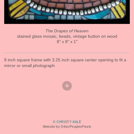
The Drapes of Heaven
stained glass mosaic, beads, vintage button on wood
8" x 8" x 1"
8 inch square frame with 3.25 inch square center opening to fit a
mirror or small photograph
© CHRISTY KALE
Website by OtherPeoplesPixels