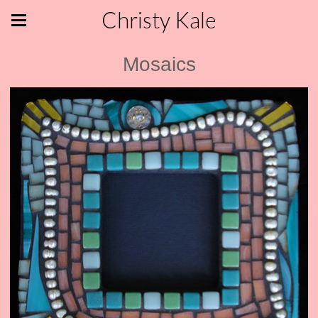
Christy Kale
Mosaics