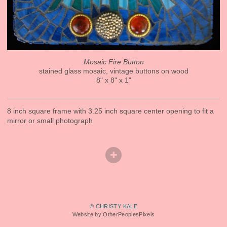
Mosaic Fire Button
stained glass mosaic, vintage buttons on wood
8" x 8" x 1"
8 inch square frame with 3.25 inch square center opening to fit a
mirror or small photograph
© CHRISTY KALE
Website by OtherPeoplesPixels