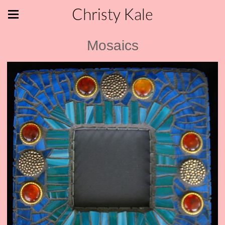
Christy Kale
Mosaics