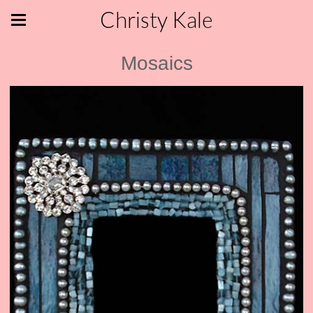
Christy Kale
Mosaics