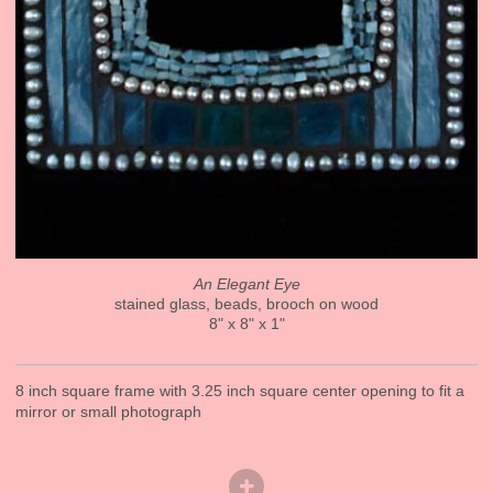
An Elegant Eye
stained glass, beads, brooch on wood
8" x 8" x 1"
8 inch square frame with 3.25 inch square center opening to fit a
mirror or small photograph