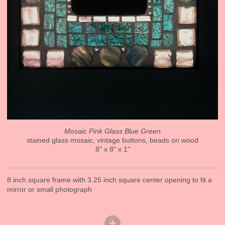
Mosaic Pink Glass Blue Green
stained glass mosaic, vintage buttons, beads on wood
8" x 8" x 1"
8 inch square frame with 3.25 inch square center opening to fit a
mirror or small photograph