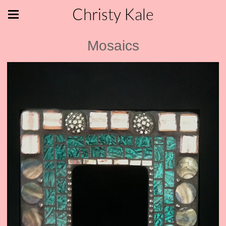
Christy Kale
Mosaics