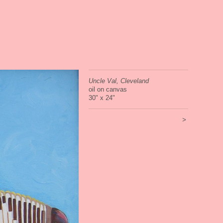
Uncle Val, Cleveland
oil on canvas
30" x 24"
>