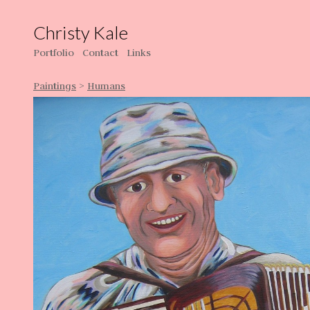
Christy Kale
Portfolio
Contact
Links
Paintings
>
Humans